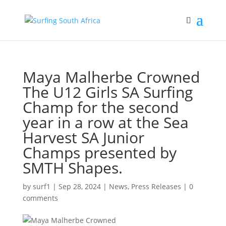
Maya Malherbe Crowned
The U12 Girls SA Surfing
Champ for the second
year in a row at the Sea
Harvest SA Junior
Champs presented by
SMTH Shapes.
by
surf1
|
Sep 28, 2024
|
News
,
Press Releases
|
0
comments