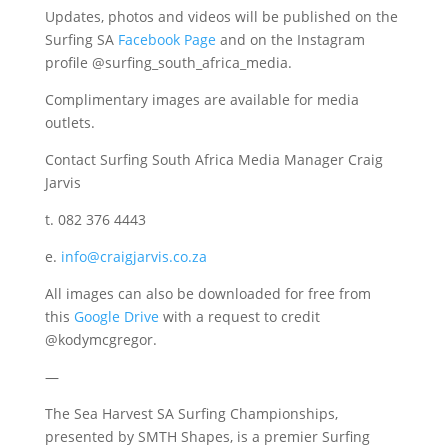
Updates, photos and videos will be published on the
Surfing SA
Facebook Page
and on the Instagram
profile @surfing_south_africa_media.
Complimentary images are available for media
outlets.
Contact Surfing South Africa Media Manager Craig
Jarvis
t. 082 376 4443
e.
info@craigjarvis.co.za
All images can also be downloaded for free from
this
Google Drive
with a request to credit
@kodymcgregor.
—
The Sea Harvest SA Surfing Championships,
presented by SMTH Shapes, is a premier Surfing