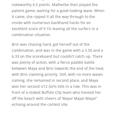
noteworthy 6.5 points. Malherbe then played the
patient game, waiting for a good-looking wave. When
it came, she ripped it all the way through to the
inside with numerous backhand hacks for an
excellent score of 9.10, leaving all the surfers in a
combination situation.
Brin was chasing hard, got herself out of the
combination, and was in the game with a 5.50 and a
6.33 on the scoreboard but couldn’t catch up. There
was plenty of action, with a fierce paddle battle
between Maya and Brin towards the end of the heat,
with Brin claiming priority. Still, with no more waves
coming, she remained in second place, and Maya
won her second U12 Girls title in a row. This was in
front of a stoked Buffalo City team who hoisted her
off the beach with cheers of ‘Maya! Maya! Maya!”
echoing around the contest site.