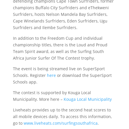
defending champions Cape Town Surfriders, former
champions Buffalo City Surfriders and eThekweni
Surfriders, hosts Nelson Mandela Bay Surfriders,
Cape Winelands Surfriders, Eden Surfriders, Ugu
Surfriders and Ilembe Surfriders.
In addition to the Freedom Cup and individual
championship titles, there is the Loud and Proud
Team Spirit award, as well as the Surfing South
Africa Junior Surfer Of The Contest trophy.
The event is being streamed live on SuperSport
Schools. Register
here
or download the SuperSport
Schools app.
The contest is supported by Kouga Local
Municipality. More here –
Kouga Local Municipality
Liveheats provides up to the second heat scores to
all mobile devices daily. To access this information,
go to
www.liveheats.com/surfingsouthafrica
.