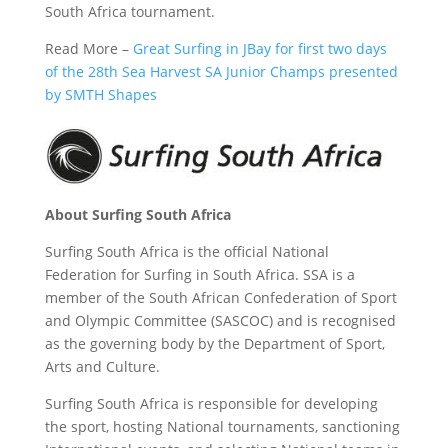
South Africa tournament.
Read More –
Great Surfing in JBay for first two days
of the 28th Sea Harvest SA Junior Champs presented
by SMTH Shapes
About Surfing South Africa
Surfing South Africa is the official National
Federation for Surfing in South Africa. SSA is a
member of the South African Confederation of Sport
and Olympic Committee (SASCOC) and is recognised
as the governing body by the Department of Sport,
Arts and Culture.
Surfing South Africa is responsible for developing
the sport, hosting National tournaments, sanctioning