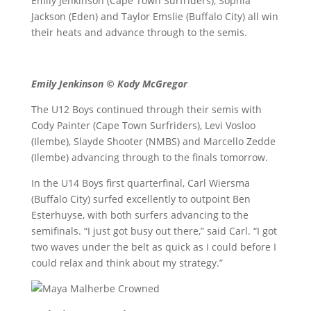
Emily Jenkinson (Cape Town Surfriders), Sophia
Jackson (Eden) and Taylor Emslie (Buffalo City) all win
their heats and advance through to the semis.
Emily Jenkinson © Kody McGregor
The U12 Boys continued through their semis with
Cody Painter (Cape Town Surfriders), Levi Vosloo
(Ilembe), Slayde Shooter (NMBS) and Marcello Zedde
(Ilembe) advancing through to the finals tomorrow.
In the U14 Boys first quarterfinal, Carl Wiersma
(Buffalo City) surfed excellently to outpoint Ben
Esterhuyse, with both surfers advancing to the
semifinals. “I just got busy out there,” said Carl. “I got
two waves under the belt as quick as I could before I
could relax and think about my strategy.”