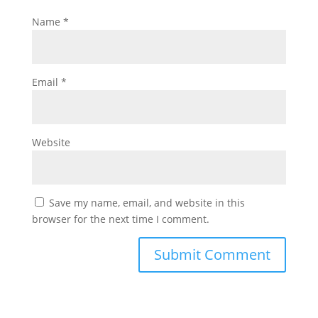
Name
*
Email
*
Website
Save my name, email, and website in this
browser for the next time I comment.