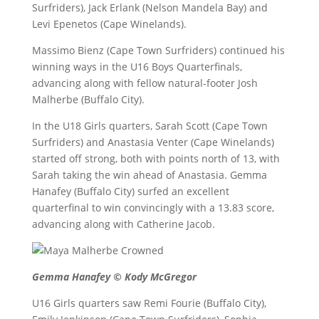
Surfriders), Jack Erlank (Nelson Mandela Bay) and
Levi Epenetos (Cape Winelands).
Massimo Bienz (Cape Town Surfriders) continued his
winning ways in the U16 Boys Quarterfinals,
advancing along with fellow natural-footer Josh
Malherbe (Buffalo City).
In the U18 Girls quarters, Sarah Scott (Cape Town
Surfriders) and Anastasia Venter (Cape Winelands)
started off strong, both with points north of 13, with
Sarah taking the win ahead of Anastasia. Gemma
Hanafey (Buffalo City) surfed an excellent
quarterfinal to win convincingly with a 13.83 score,
advancing along with Catherine Jacob.
Gemma Hanafey © Kody McGregor
U16 Girls quarters saw Remi Fourie (Buffalo City),