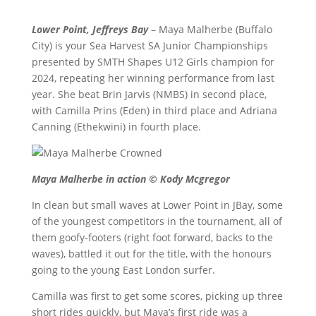
Lower Point, Jeffreys Bay
– Maya Malherbe (Buffalo
City) is your Sea Harvest SA Junior Championships
presented by SMTH Shapes U12 Girls champion for
2024, repeating her winning performance from last
year. She beat Brin Jarvis (NMBS) in second place,
with Camilla Prins (Eden) in third place and Adriana
Canning (Ethekwini) in fourth place.
Maya Malherbe in action © Kody Mcgregor
In clean but small waves at Lower Point in JBay, some
of the youngest competitors in the tournament, all of
them goofy-footers (right foot forward, backs to the
waves), battled it out for the title, with the honours
going to the young East London surfer.
Camilla was first to get some scores, picking up three
short rides quickly, but Maya’s first ride was a