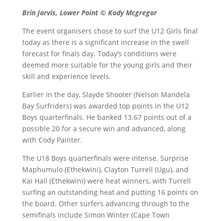
Brin Jarvis, Lower Point © Kody Mcgregor
The event organisers chose to surf the U12 Girls final
today as there is a significant increase in the swell
forecast for finals day. Today’s conditions were
deemed more suitable for the young girls and their
skill and experience levels.
Earlier in the day, Slayde Shooter (Nelson Mandela
Bay Surfriders) was awarded top points in the U12
Boys quarterfinals. He banked 13.67 points out of a
possible 20 for a secure win and advanced, along
with Cody Painter.
The U18 Boys quarterfinals were intense. Surprise
Maphumulo (Ethekwini), Clayton Turrell (Ugu), and
Kai Hall (Ethekwini) were heat winners, with Turrell
surfing an outstanding heat and putting 16 points on
the board. Other surfers advancing through to the
semifinals include Simon Winter (Cape Town