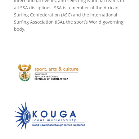
International events, and selecting National teams in
all SSA disciplines. SSA is a member of the African
Surfing Confederation (ASC) and the International
Surfing Association (ISA), the sport’s World governing
body.