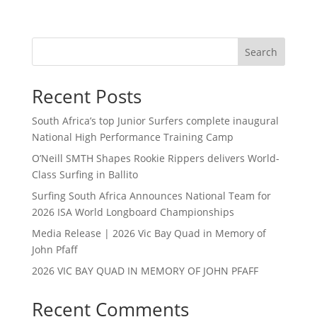
Search
Recent Posts
South Africa’s top Junior Surfers complete inaugural
National High Performance Training Camp
O’Neill SMTH Shapes Rookie Rippers delivers World-
Class Surfing in Ballito
Surfing South Africa Announces National Team for
2026 ISA World Longboard Championships
Media Release | 2026 Vic Bay Quad in Memory of
John Pfaff
2026 VIC BAY QUAD IN MEMORY OF JOHN PFAFF
Recent Comments