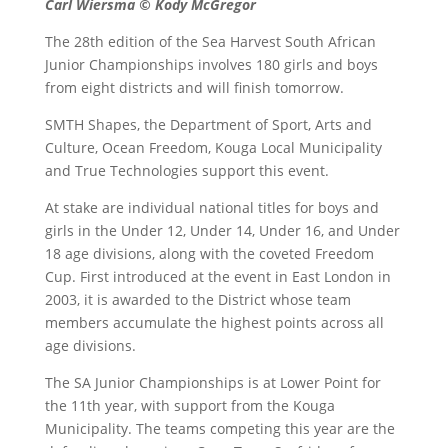
Carl Wiersma © Kody McGregor
The 28th edition of the Sea Harvest South African
Junior Championships involves 180 girls and boys
from eight districts and will finish tomorrow.
SMTH Shapes, the Department of Sport, Arts and
Culture, Ocean Freedom, Kouga Local Municipality
and True Technologies support this event.
At stake are individual national titles for boys and
girls in the Under 12, Under 14, Under 16, and Under
18 age divisions, along with the coveted Freedom
Cup. First introduced at the event in East London in
2003, it is awarded to the District whose team
members accumulate the highest points across all
age divisions.
The SA Junior Championships is at Lower Point for
the 11th year, with support from the Kouga
Municipality. The teams competing this year are the