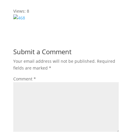
Views: 8
Submit a Comment
Your email address will not be published.
Required
fields are marked
*
Comment
*