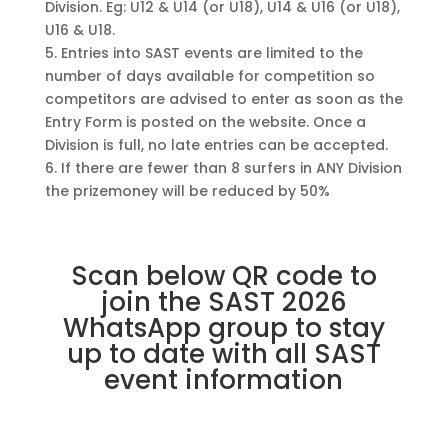
Division. Eg: U12 & U14 (or U18), U14 & U16 (or U18),
U16 & U18.
5. Entries into SAST events are limited to the
number of days available for competition so
competitors are advised to enter as soon as the
Entry Form is posted on the website. Once a
Division is full, no late entries can be accepted.
6. If there are fewer than 8 surfers in ANY Division
the prizemoney will be reduced by 50%
Scan below QR code to
join the SAST 2026
WhatsApp group to stay
up to date with all SAST
event information