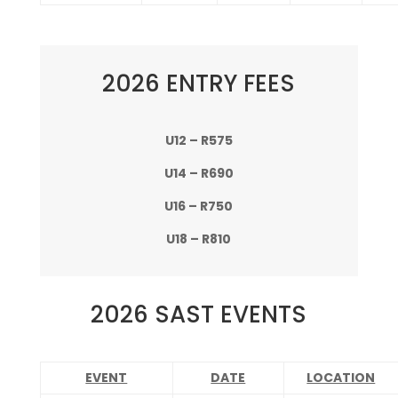
2026 ENTRY FEES
U12 – R575
U14 – R690
U16 – R750
U18 – R810
2026 SAST EVENTS
EVENT
DATE
LOCATION