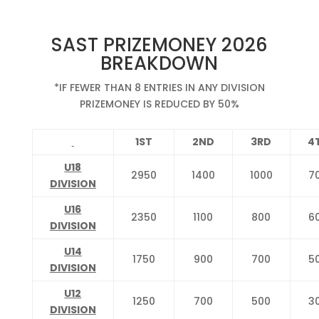
SAST PRIZEMONEY 2026
BREAKDOWN
*IF FEWER THAN 8 ENTRIES IN ANY DIVISION
PRIZEMONEY IS REDUCED BY 50%
1ST
2ND
3RD
4
U18
2950
1400
1000
7
DIVISION
U16
2350
1100
800
6
DIVISION
U14
1750
900
700
5
DIVISION
U12
1250
700
500
3
DIVISION