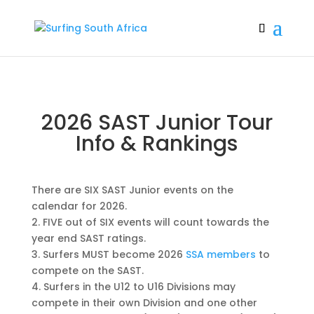
2026 SAST Junior Tour
Info & Rankings
There are SIX SAST Junior events on the
calendar for 2026.
2. FIVE out of SIX events will count towards the
year end SAST ratings.
3. Surfers MUST become 2026
SSA members
to
compete on the SAST.
4. Surfers in the U12 to U16 Divisions may
compete in their own Division and one other