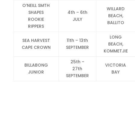
O’NEILL SMTH
WILLARD
SHAPES
4th – 6th
BEACH,
ROOKIE
JULY
BALLITO
RIPPERS
LONG
SEA HARVEST
11th – 13th
BEACH,
CAPE CROWN
SEPTEMBER
KOMMETJIE
25th –
BILLABONG
VICTORIA
27th
JUNIOR
BAY
SEPTEMBER