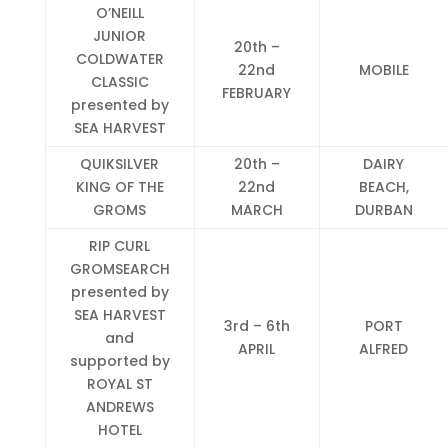
O’NEILL
JUNIOR
20th –
COLDWATER
22nd
MOBILE
CLASSIC
FEBRUARY
presented by
SEA HARVEST
QUIKSILVER
20th –
DAIRY
KING OF THE
22nd
BEACH,
GROMS
MARCH
DURBAN
RIP CURL
GROMSEARCH
presented by
SEA HARVEST
3rd – 6th
PORT
and
APRIL
ALFRED
supported by
ROYAL ST
ANDREWS
HOTEL