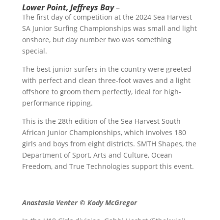
Lower Point, Jeffreys Bay
–
The first day of competition at the 2024 Sea Harvest
SA Junior Surfing Championships was small and light
onshore, but day number two was something
special.
The best junior surfers in the country were greeted
with perfect and clean three-foot waves and a light
offshore to groom them perfectly, ideal for high-
performance ripping.
This is the 28th edition of the Sea Harvest South
African Junior Championships, which involves 180
girls and boys from eight districts. SMTH Shapes, the
Department of Sport, Arts and Culture, Ocean
Freedom, and True Technologies support this event.
Anastasia Venter © Kody McGregor