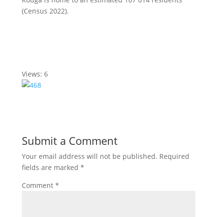
(Census 2022).
Views: 6
Submit a Comment
Your email address will not be published.
Required
fields are marked
*
Comment
*