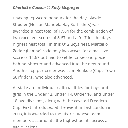
Charlotte Copson © Kody Mcgregor
Chasing top-score honours for the day, Slayde
Shooter (Nelson Mandela Bay Surfriders) was
awarded a heat total of 17.84 for the combination of
two excellent scores of 8.67 and a 9.17 for the day’s
highest heat total. In this U12 Boys heat, Marcello
Zedde (Ilembe) rode only two waves for a massive
score of 14.67 but had to settle for second place
behind Shooter and advanced into the next round.
Another top performer was Liam Bonkolo (Cape Town
Surfriders), who also advanced.
At stake are individual national titles for boys and
girls in the Under 12, Under 14, Under 16, and Under
18 age divisions, along with the coveted Freedom
Cup. First introduced at the event in East London in
2003, it is awarded to the District whose team
members accumulate the highest points across all
age divisions.