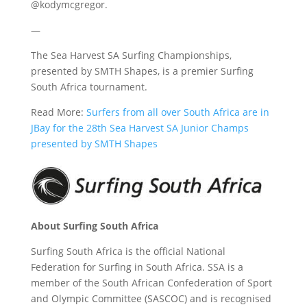
@kodymcgregor.
—
The Sea Harvest SA Surfing Championships,
presented by SMTH Shapes, is a premier Surfing
South Africa tournament.
Read More:
Surfers from all over South Africa are in
JBay for the 28th Sea Harvest SA Junior Champs
presented by SMTH Shapes
About Surfing South Africa
Surfing South Africa is the official National
Federation for Surfing in South Africa. SSA is a
member of the South African Confederation of Sport
and Olympic Committee (SASCOC) and is recognised