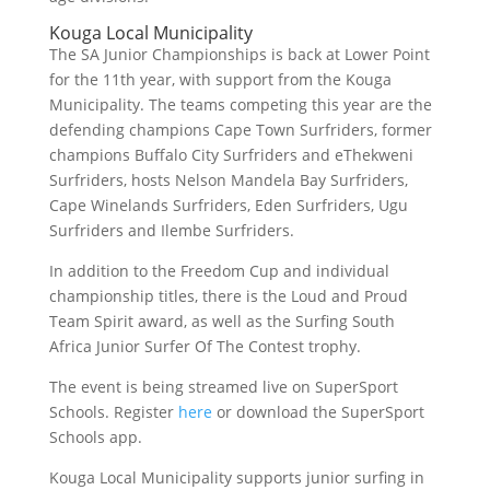
Kouga Local Municipality
The SA Junior Championships is back at Lower Point
for the 11th year, with support from the Kouga
Municipality. The teams competing this year are the
defending champions Cape Town Surfriders, former
champions Buffalo City Surfriders and eThekweni
Surfriders, hosts Nelson Mandela Bay Surfriders,
Cape Winelands Surfriders, Eden Surfriders, Ugu
Surfriders and Ilembe Surfriders.
In addition to the Freedom Cup and individual
championship titles, there is the Loud and Proud
Team Spirit award, as well as the Surfing South
Africa Junior Surfer Of The Contest trophy.
The event is being streamed live on SuperSport
Schools. Register
here
or download the SuperSport
Schools app.
Kouga Local Municipality supports junior surfing in