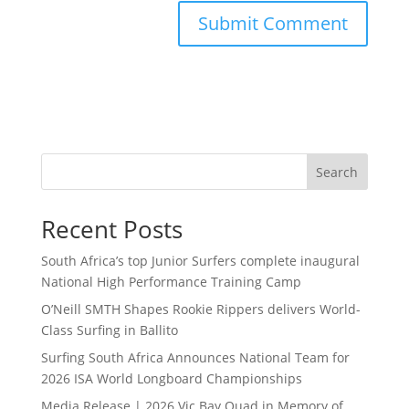
Search
Recent Posts
South Africa’s top Junior Surfers complete inaugural
National High Performance Training Camp
O’Neill SMTH Shapes Rookie Rippers delivers World-
Class Surfing in Ballito
Surfing South Africa Announces National Team for
2026 ISA World Longboard Championships
Media Release | 2026 Vic Bay Quad in Memory of