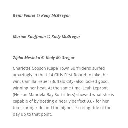
Remi Fourie © Kody McGregor
Maxine Kauffman © Kody McGregor
Zipho Mesleku © Kody McGregor
Charlotte Copson (Cape Town Surfriders) surfed
amazingly in the U14 Girls First Round to take the
win. Camilla Heuer (Buffalo City) also looked good,
winning her heat. At the same time, Leah Lepront
(Nelson Mandela Bay Surfriders) showed what she is
capable of by posting a nearly perfect 9.67 for her
top-scoring ride and the highest-scoring ride of the
day up to that point.