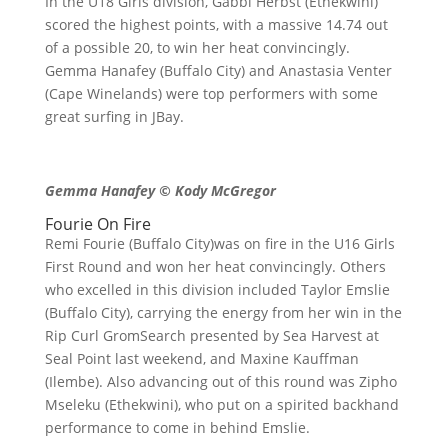
In the U18 Girls division, Gabbi Herbst (Ethekwini)
scored the highest points, with a massive 14.74 out
of a possible 20, to win her heat convincingly.
Gemma Hanafey (Buffalo City) and Anastasia Venter
(Cape Winelands) were top performers with some
great surfing in JBay.
Gemma Hanafey © Kody McGregor
Fourie On Fire
Remi Fourie (Buffalo City)was on fire in the U16 Girls
First Round and won her heat convincingly. Others
who excelled in this division included Taylor Emslie
(Buffalo City), carrying the energy from her win in the
Rip Curl GromSearch presented by Sea Harvest at
Seal Point last weekend, and Maxine Kauffman
(Ilembe). Also advancing out of this round was Zipho
Mseleku (Ethekwini), who put on a spirited backhand
performance to come in behind Emslie.