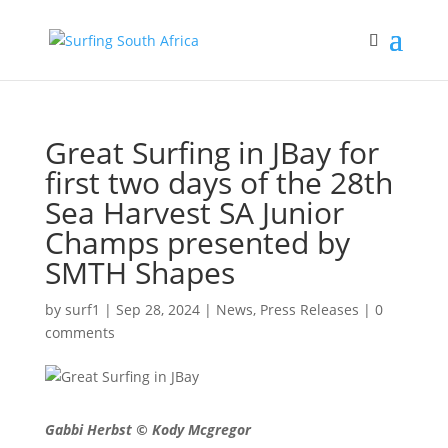
Great Surfing in JBay for
first two days of the 28th
Sea Harvest SA Junior
Champs presented by
SMTH Shapes
by
surf1
|
Sep 28, 2024
|
News
,
Press Releases
|
0
comments
Gabbi Herbst © Kody Mcgregor