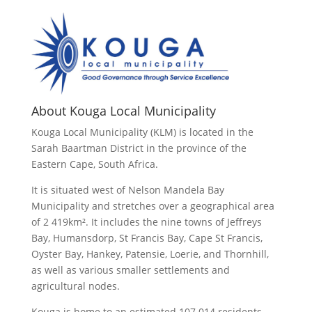
About Kouga Local Municipality
Kouga Local Municipality (KLM) is located in the
Sarah Baartman District in the province of the
Eastern Cape, South Africa.
It is situated west of Nelson Mandela Bay
Municipality and stretches over a geographical area
of 2 419km². It includes the nine towns of Jeffreys
Bay, Humansdorp, St Francis Bay, Cape St Francis,
Oyster Bay, Hankey, Patensie, Loerie, and Thornhill,
as well as various smaller settlements and
agricultural nodes.
Kouga is home to an estimated 107 014 residents