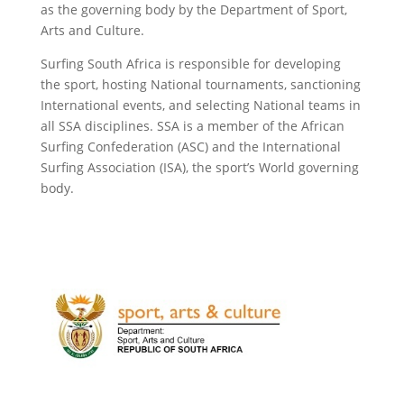
as the governing body by the Department of Sport,
Arts and Culture.
Surfing South Africa is responsible for developing
the sport, hosting National tournaments, sanctioning
International events, and selecting National teams in
all SSA disciplines. SSA is a member of the African
Surfing Confederation (ASC) and the International
Surfing Association (ISA), the sport’s World governing
body.