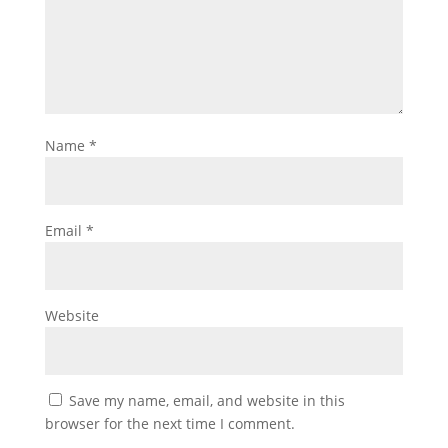
Name
*
Email
*
Website
Save my name, email, and website in this
browser for the next time I comment.