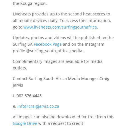
the Kouga region.
Liveheats provides up to the second heat scores to
all mobile devices daily. To access this information,
go to
www.liveheats.com/surfingsouthafrica
.
Updates, photos and videos will be published on the
Surfing SA
Facebook Page
and on the Instagram
profile @surfing_south_africa_media.
Complimentary images are available for media
outlets.
Contact Surfing South Africa Media Manager Craig
Jarvis
t. 082 376 4443
e.
info@craigjarvis.co.za
All images can also be downloaded for free from this
Google Drive
with a request to credit