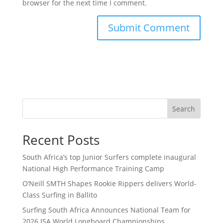
browser for the next time I comment.
Search
Recent Posts
South Africa’s top Junior Surfers complete inaugural
National High Performance Training Camp
O’Neill SMTH Shapes Rookie Rippers delivers World-
Class Surfing in Ballito
Surfing South Africa Announces National Team for
2026 ISA World Longboard Championships