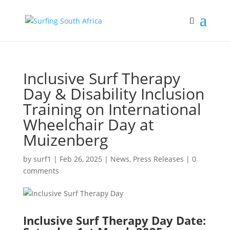
Inclusive Surf Therapy
Day & Disability Inclusion
Training on International
Wheelchair Day at
Muizenberg
by
surf1
|
Feb 26, 2025
|
News
,
Press Releases
|
0
comments
Inclusive Surf Therapy Day Date: