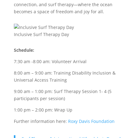
connection, and surf therapy—where the ocean
becomes a space of freedom and joy for all.
Inclusive Surf Therapy Day
Schedule:
7:30 am -8:00 am: Volunteer Arrival
8:00 am – 9:00 am: Training Disability Inclusion &
Universal Access Training
9:00 am – 1:00 pm: Surf Therapy Session 1- 4 (5
participants per session)
1:00 pm – 2:00 pm: Wrap Up
Further information here:
Roxy Davis Foundation