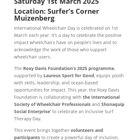
Saturday 1st March 2025
Location: Surfer’s Corner
Muizenberg
International Wheelchair Day is celebrated on 1st
March each year. It’s a day to celebrate the positive
impact wheelchairs have on people’s lives and to
acknowledge the work of those who support
wheelchair users.
The
Roxy Davis Foundation’s 2025 programme
,
supported by
Laureus Sport for Good
, equips youth
with skills, leadership, and ocean-based
opportunities for impact. This year, the Roxy Davis
Foundation is collaborating with
the International
Society of Wheelchair Professionals
and
Shonaquip
Social Enterprise’
to celebrate an Inclusive Surf
Therapy Day.
This event brings together
volunteers and
participants
to create a powerful day of inclusion,