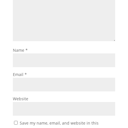
Name
*
Email
*
Website
Save my name, email, and website in this