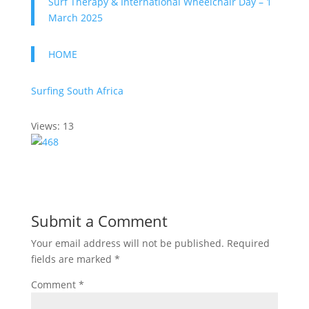
Surf Therapy & International Wheelchair Day – 1
March 2025
HOME
Surfing South Africa
Views: 13
Submit a Comment
Your email address will not be published.
Required
fields are marked
*
Comment
*