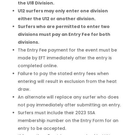
the U18 Division.
U12 surfers may only enter one division
either the U12 or another division.
Surfers who are permitted to enter two
divisions must pay an Entry Fee for both
divisions.
The Entry Fee payment for the event must be
made by EFT immediately after the entry is
completed online.
Failure to pay the stated entry fees when
entering will result in exclusion from the heat
draw.
An alternate will replace any surfer who does
not pay immediately after submitting an entry.
Surfers must include their 2023 SSA
membership number on the Entry Form for an
entry to be accepted.