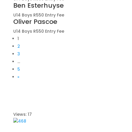
Ben Esterhuyse
U14 Boys R550 Entry Fee
Oliver Pascoe
U14 Boys R550 Entry Fee
1
2
3
…
5
»
Views: 17