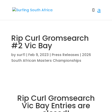
Rip Curl Gromsearch
#2 Vic Bay
by
surf1
|
Feb 9, 2023
|
Press Releases | 2026
South African Masters Championships
Rip Curl Gromsearch
Vic Bay Entries are