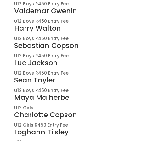
U12 Boys R450 Entry Fee
Valdemar Gwenin
U12 Boys R450 Entry Fee
Harry Walton
U12 Boys R450 Entry Fee
Sebastian Copson
U12 Boys R450 Entry Fee
Luc Jackson
U12 Boys R450 Entry Fee
Sean Tayler
U12 Boys R450 Entry Fee
Maya Malherbe
U12 Girls
Charlotte Copson
U12 Girls R450 Entry Fee
Loghann Tilsley