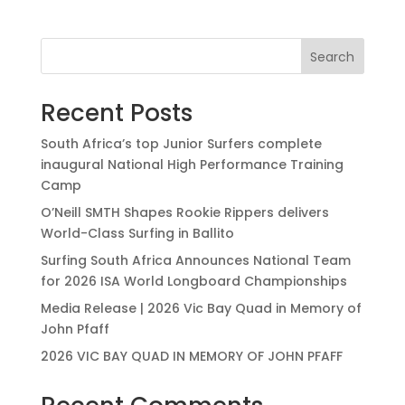
Search
Recent Posts
South Africa’s top Junior Surfers complete
inaugural National High Performance Training
Camp
O’Neill SMTH Shapes Rookie Rippers delivers
World-Class Surfing in Ballito
Surfing South Africa Announces National Team
for 2026 ISA World Longboard Championships
Media Release | 2026 Vic Bay Quad in Memory of
John Pfaff
2026 VIC BAY QUAD IN MEMORY OF JOHN PFAFF