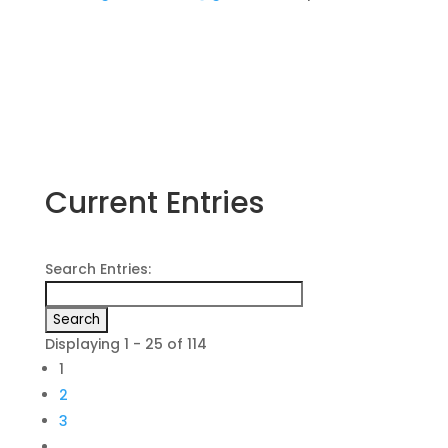
Current Entries
Search Entries:
Displaying 1 - 25 of 114
1
2
3
…