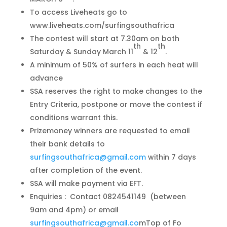
To access Liveheats go to
www.liveheats.com/surfingsouthafrica
The contest will start at 7.30am on both
th
th
Saturday & Sunday March 11
& 12
.
A minimum of 50% of surfers in each heat will
advance
SSA reserves the right to make changes to the
Entry Criteria, postpone or move the contest if
conditions warrant this.
Prizemoney winners are requested to email
their bank details to
surfingsouthafrica@gmail.com
within 7 days
after completion of the event.
SSA will make payment via EFT.
Enquiries : Contact 0824541149 (between
9am and 4pm) or email
surfingsouthafrica@gmail.co
mTop of Fo