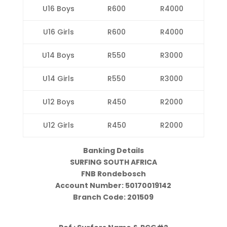
U16 Boys
R600
R4000
U16 Girls
R600
R4000
U14 Boys
R550
R3000
U14 Girls
R550
R3000
U12 Boys
R450
R2000
U12 Girls
R450
R2000
Banking Details
SURFING SOUTH AFRICA
FNB Rondebosch
Account Number: 50170019142
Branch Code: 201509