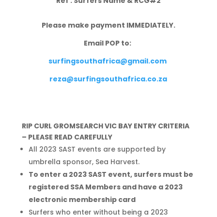
Ref : Surfers Name & RCG#2
Please make payment IMMEDIATELY.
Email POP to:
surfingsouthafrica@gmail.com
reza@surfingsouthafrica.co.za
RIP CURL GROMSEARCH VIC BAY ENTRY CRITERIA
– PLEASE READ CAREFULLY
All 2023 SAST events are supported by
umbrella sponsor, Sea Harvest.
To enter a 2023 SAST event, surfers must be
registered SSA Members and have a 2023
electronic membership card
Surfers who enter without being a 2023