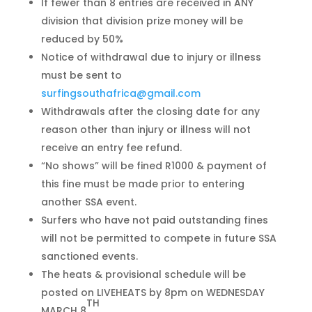
If fewer than 8 entries are received in ANY
division that division prize money will be
reduced by 50%
Notice of withdrawal due to injury or illness
must be sent to
surfingsouthafrica@gmail.com
Withdrawals after the closing date for any
reason other than injury or illness will not
receive an entry fee refund.
“No shows” will be fined R1000 & payment of
this fine must be made prior to entering
another SSA event.
Surfers who have not paid outstanding fines
will not be permitted to compete in future SSA
sanctioned events.
The heats & provisional schedule will be
posted on LIVEHEATS by 8pm on WEDNESDAY
TH
MARCH 8
.