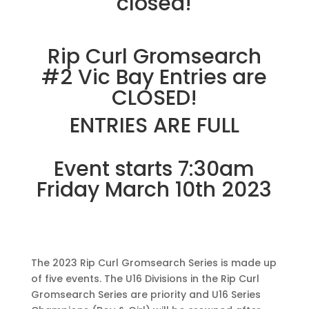
closed!
Rip Curl Gromsearch
#2 Vic Bay Entries are
CLOSED!
ENTRIES ARE FULL
Event starts 7:30am
Friday March 10th 2023
The 2023 Rip Curl Gromsearch Series is made up
of five events. The U16 Divisions in the Rip Curl
Gromsearch Series are priority and U16 Series