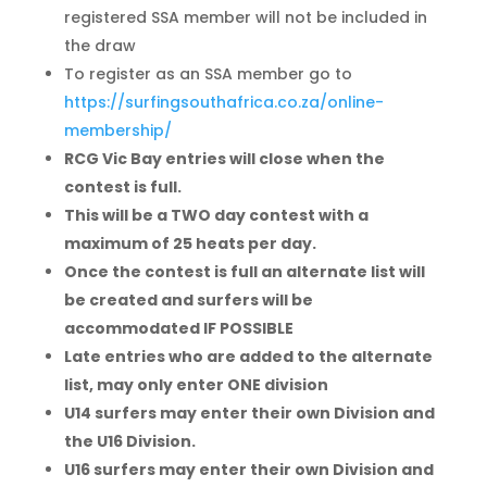
registered SSA member will not be included in
the draw
To register as an SSA member go to
https://surfingsouthafrica.co.za/online-
membership/
RCG Vic Bay entries will close when the
contest is full.
This will be a TWO day contest with a
maximum of 25 heats per day.
Once the contest is full an alternate list will
be created and surfers will be
accommodated IF POSSIBLE
Late entries who are added to the alternate
list, may only enter ONE division
U14 surfers may enter their own Division and
the U16 Division.
U16 surfers may enter their own Division and