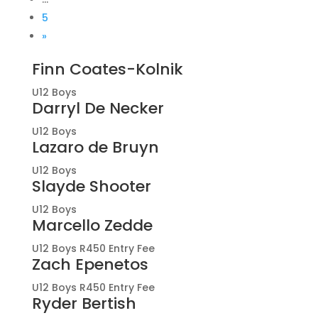
5
»
Finn Coates-Kolnik
U12 Boys
Darryl De Necker
U12 Boys
Lazaro de Bruyn
U12 Boys
Slayde Shooter
U12 Boys
Marcello Zedde
U12 Boys R450 Entry Fee
Zach Epenetos
U12 Boys R450 Entry Fee
Ryder Bertish