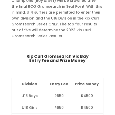
Champions (Boy & Girl) will be crowned after
the final RCG Gromsearch in Seal Point. With this
in mind, U14 surfers are permitted to enter their
own division and the U16 Division in the Rip Curl
Gromsearch Series ONLY. The top four results
out of five will determine the 2023 Rip Curl
Gromsearch Series Results.
Rip Curl Gromsearch Vic Bay
Entry Fee and Prize Money
Division
Entry Fee
Prize Money
U18 Boys
R650
R4500
U18 Girls
R650
R4500