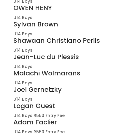
U14 Boys
OWEN HENY
U14 Boys
Sylvan Brown
U14 Boys
Shawaan Christiano Perils
U14 Boys
Jean-Luc du Plessis
U14 Boys
Malachi Wolmarans
U14 Boys
Joel Gernetzky
U14 Boys
Logan Guest
U14 Boys R550 Entry Fee
Adam Faclier
U14 Boys R550 Entry Fee