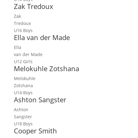
Zak Tredoux
Zak
Tredoux
U16 Boys
Ella van der Made
Ella
van der Made
U12 Girls
Melokuhle Zotshana
Melokuhle
Zotshana
U14 Boys
Ashton Sangster
Ashton
Sangster
U18 Boys
Cooper Smith