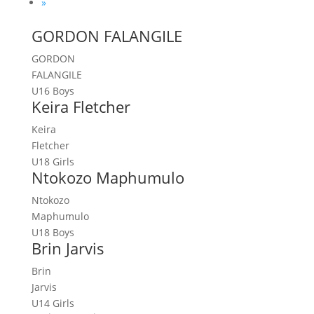
»
GORDON FALANGILE
GORDON
FALANGILE
U16 Boys
Keira Fletcher
Keira
Fletcher
U18 Girls
Ntokozo Maphumulo
Ntokozo
Maphumulo
U18 Boys
Brin Jarvis
Brin
Jarvis
U14 Girls