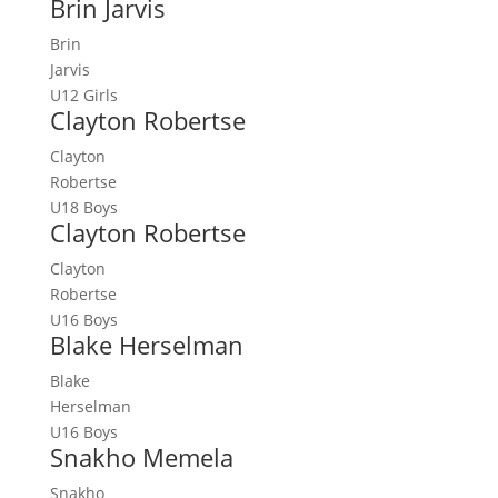
Brin Jarvis
Brin
Jarvis
U12 Girls
Clayton Robertse
Clayton
Robertse
U18 Boys
Clayton Robertse
Clayton
Robertse
U16 Boys
Blake Herselman
Blake
Herselman
U16 Boys
Snakho Memela
Snakho