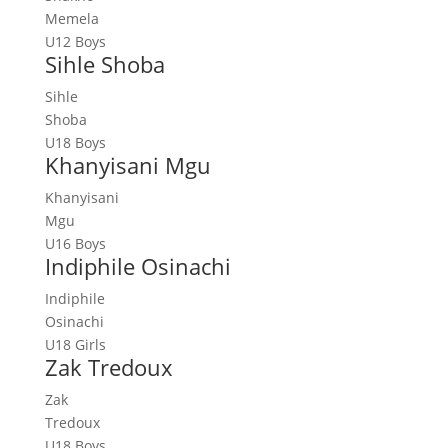
Memela
U12 Boys
Sihle Shoba
Sihle
Shoba
U18 Boys
Khanyisani Mgu
Khanyisani
Mgu
U16 Boys
Indiphile Osinachi
Indiphile
Osinachi
U18 Girls
Zak Tredoux
Zak
Tredoux
U18 Boys