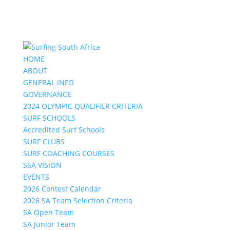
HOME
ABOUT
GENERAL INFO
GOVERNANCE
2024 OLYMPIC QUALIFIER CRITERIA
SURF SCHOOLS
Accredited Surf Schools
SURF CLUBS
SURF COACHING COURSES
SSA VISION
EVENTS
2026 Contest Calendar
2026 SA Team Selection Criteria
SA Open Team
SA Junior Team