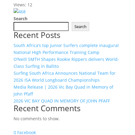
Views: 12
Search
Search
Recent Posts
South Africa’s top Junior Surfers complete inaugural
National High Performance Training Camp
O’Neill SMTH Shapes Rookie Rippers delivers World-
Class Surfing in Ballito
Surfing South Africa Announces National Team for
2026 ISA World Longboard Championships
Media Release | 2026 Vic Bay Quad in Memory of
John Pfaff
2026 VIC BAY QUAD IN MEMORY OF JOHN PFAFF
Recent Comments
No comments to show.
Facebook