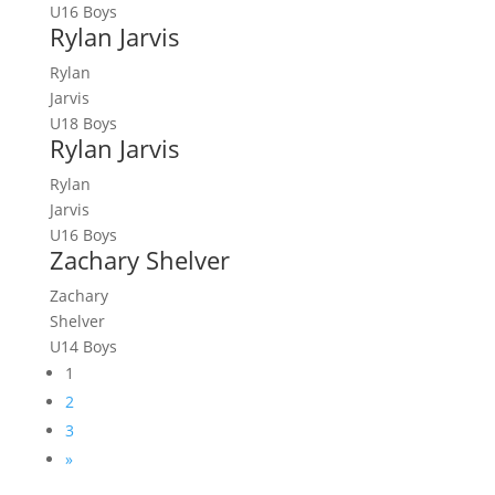
U16 Boys
Rylan Jarvis
Rylan
Jarvis
U18 Boys
Rylan Jarvis
Rylan
Jarvis
U16 Boys
Zachary Shelver
Zachary
Shelver
U14 Boys
1
2
3
»