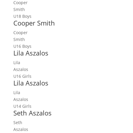
Cooper
Smith
U18 Boys
Cooper Smith
Cooper
Smith
U16 Boys
Lila Aszalos
Lila
Aszalos
U16 Girls
Lila Aszalos
Lila
Aszalos
U14 Girls
Seth Aszalos
Seth
Aszalos