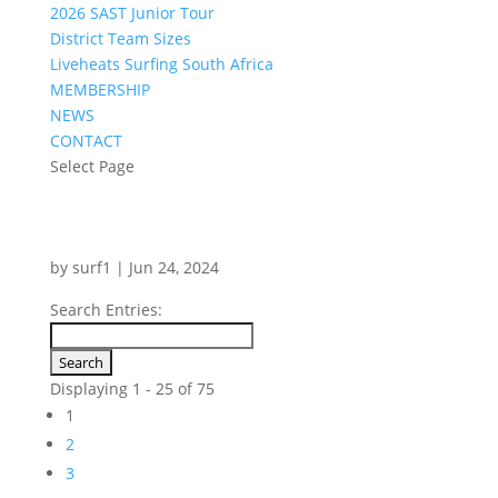
2026 SAST Junior Tour
District Team Sizes
Liveheats Surfing South Africa
MEMBERSHIP
NEWS
CONTACT
Select Page
by
surf1
|
Jun 24, 2024
Search Entries:
Displaying 1 - 25 of 75
1
2
3