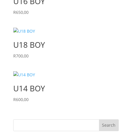
U16 BOY
R
650,00
U18 BOY
R
700,00
U14 BOY
R
600,00
Search