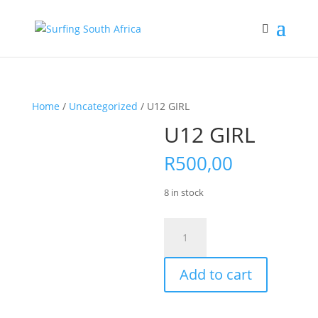
Home
/
Uncategorized
/ U12 GIRL
U12 GIRL
R
500,00
8 in stock
U12
GIRL
quantity
Add to cart