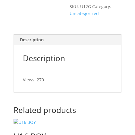
SKU:
U12G
Category:
Uncategorized
Description
Description
Views: 270
Related products