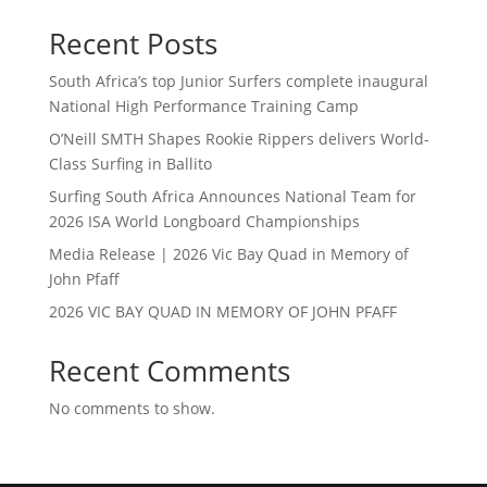
Recent Posts
South Africa’s top Junior Surfers complete inaugural
National High Performance Training Camp
O’Neill SMTH Shapes Rookie Rippers delivers World-
Class Surfing in Ballito
Surfing South Africa Announces National Team for
2026 ISA World Longboard Championships
Media Release | 2026 Vic Bay Quad in Memory of
John Pfaff
2026 VIC BAY QUAD IN MEMORY OF JOHN PFAFF
Recent Comments
No comments to show.