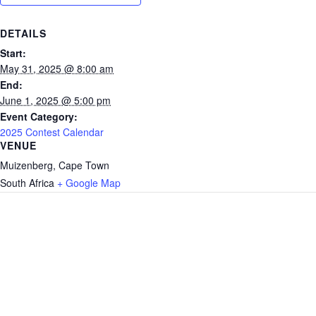
DETAILS
Start:
May 31, 2025 @ 8:00 am
End:
June 1, 2025 @ 5:00 pm
Event Category:
2025 Contest Calendar
VENUE
Muizenberg, Cape Town
South Africa
+ Google Map