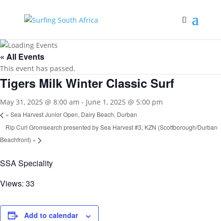
« All Events
This event has passed.
Tigers Milk Winter Classic Surf
May 31, 2025 @ 8:00 am
-
June 1, 2025 @ 5:00 pm
«
Sea Harvest Junior Open, Dairy Beach, Durban
Rip Curl Gromsearch presented by Sea Harvest #3, KZN (Scottborough/Durban
Beachfront)
»
SSA Speciality
Views: 33
Add to calendar