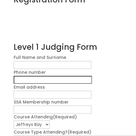
Level 1 Judging Form
Full Name and Surname
Phone number
Email address
SSA Membership number
Course Attending
(Required)
Course Type Attending?
(Required)