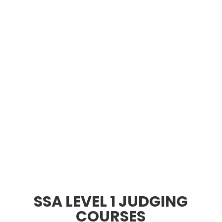
SSA LEVEL 1 JUDGING
COURSES