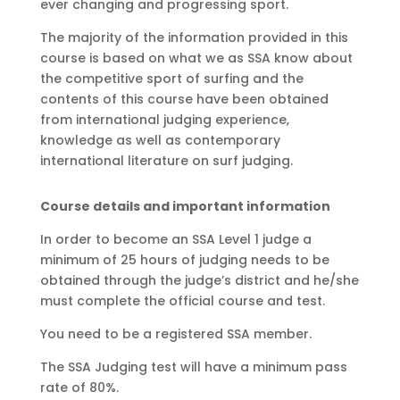
ever changing and progressing sport.
The majority of the information provided in this
course is based on what we as SSA know about
the competitive sport of surfing and the
contents of this course have been obtained
from international judging experience,
knowledge as well as contemporary
international literature on surf judging.
Course details and important information
In order to become an SSA Level 1 judge a
minimum of 25 hours of judging needs to be
obtained
through the judge’s district and he/she
must complete the
official course and test.
You need to be a registered SSA member.
The SSA Judging test will have a minimum pass
rate of 80%.