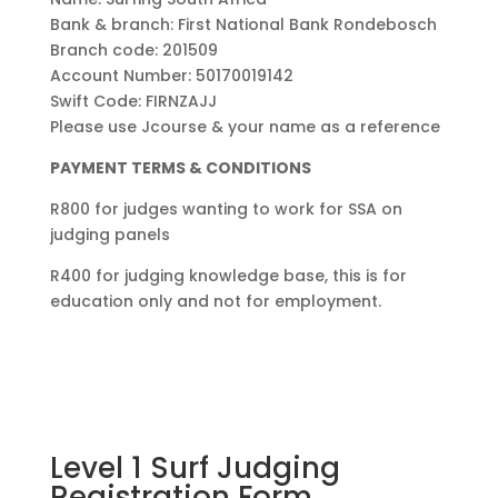
Bank & branch: First National Bank Rondebosch
Branch code: 201509
Account Number: 50170019142
Swift Code: FIRNZAJJ
Please use Jcourse & your name as a reference
PAYMENT TERMS & CONDITIONS
R800 for judges wanting to work for SSA on
judging panels
R400 for judging knowledge base, this is for
education only and not for employment.
Level 1 Surf Judging
Registration Form