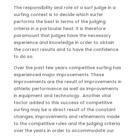
The responsibility and role of a surf judge in a
surfing contest is to decide which surfer
performs the best in terms of the judging
criteria in a particular heat. It is therefore
paramount that judges have the necessary
experience and knowledge in order to obtain
the correct results and to have the confidence
to do so.
Over the past few years competitive surfing has
experienced major improvements. These
improvements are the result of improvements in
athletic performance as well as improvements
in equipment and technology. Another vital
factor added to this success of competitive
surfing may be a direct result of the constant
changes, improvements and refinements made
to the competitive rules and the judging criteria
over the years in order to accommodate our