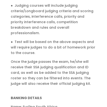
●
Judging courses will include judging
criteria/Longboard judging criteria and scoring
categories, interference calls, priority and
priority interference calls, competition
breakdown and rules and overall
professionalism.
●
Test will be based on the above aspects and
will require judges to do a bit of homework prior
to the course.
Once the judge passes the exam, he/she will
receive their SSA judging qualification and ID
card, as well as be added to the SSA judging
roster so they can be filtered into events. The
judge will also receive their official judging kit.
BANKING DETAILS
Name: Surfing South Africa