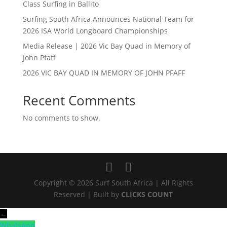
Class Surfing in Ballito
Surfing South Africa Announces National Team for
2026 ISA World Longboard Championships
Media Release | 2026 Vic Bay Quad in Memory of
John Pfaff
2026 VIC BAY QUAD IN MEMORY OF JOHN PFAFF
Recent Comments
No comments to show.
Copyright © 2026 Surf South Africa | All Rights
Reserved | Built by
CLICKS COUNT
←
WhatsApp