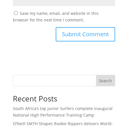
Save my name, email, and website in this
browser for the next time I comment.
Search
Recent Posts
South Africa’s top Junior Surfers complete inaugural
National High Performance Training Camp
O’Neill SMTH Shapes Rookie Rippers delivers World-