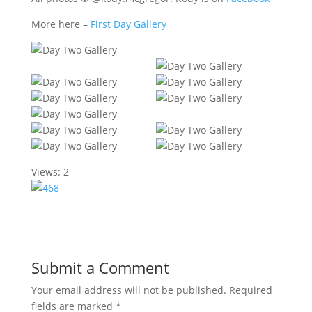
More here –
First Day Gallery
Views: 2
Submit a Comment
Your email address will not be published.
Required
fields are marked
*