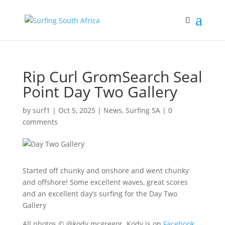
Rip Curl GromSearch Seal
Point Day Two Gallery
by
surf1
|
Oct 5, 2025
|
News
,
Surfing SA
|
0
comments
Started off chunky and onshore and went chunky
and offshore! Some excellent waves, great scores
and an excellent day’s surfing for the Day Two
Gallery
All photos © @kody.mcgregor. Kody is on
Facebook