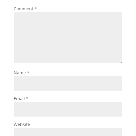
Comment
*
Name
*
Email
*
Website