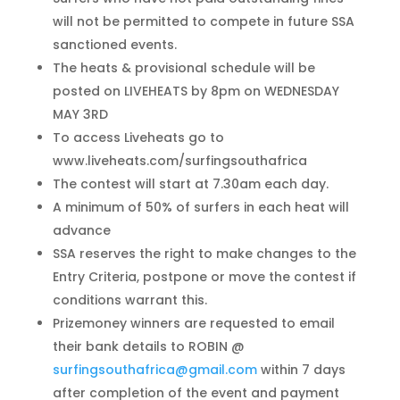
will not be permitted to compete in future SSA
sanctioned events.
The heats & provisional schedule will be
posted on LIVEHEATS by 8pm on WEDNESDAY
MAY 3RD
To access Liveheats go to
www.liveheats.com/surfingsouthafrica
The contest will start at 7.30am each day.
A minimum of 50% of surfers in each heat will
advance
SSA reserves the right to make changes to the
Entry Criteria, postpone or move the contest if
conditions warrant this.
Prizemoney winners are requested to email
their bank details to ROBIN @
surfingsouthafrica@gmail.com
within 7 days
after completion of the event and payment