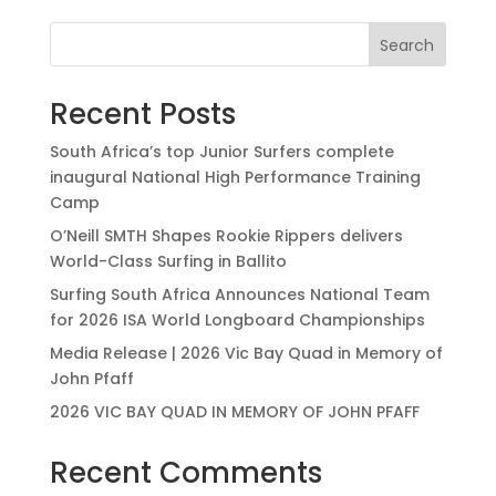
Search
Recent Posts
South Africa’s top Junior Surfers complete
inaugural National High Performance Training
Camp
O’Neill SMTH Shapes Rookie Rippers delivers
World-Class Surfing in Ballito
Surfing South Africa Announces National Team
for 2026 ISA World Longboard Championships
Media Release | 2026 Vic Bay Quad in Memory of
John Pfaff
2026 VIC BAY QUAD IN MEMORY OF JOHN PFAFF
Recent Comments