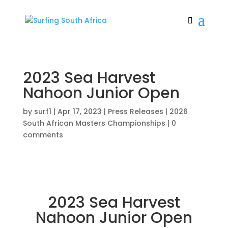
2023 Sea Harvest
Nahoon Junior Open
by
surf1
|
Apr 17, 2023
|
Press Releases | 2026
South African Masters Championships
|
0
comments
2023 Sea Harvest
Nahoon Junior Open