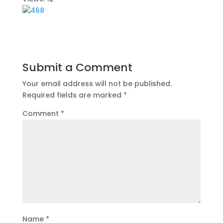
Submit a Comment
Your email address will not be published.
Required fields are marked
*
Comment
*
Name
*