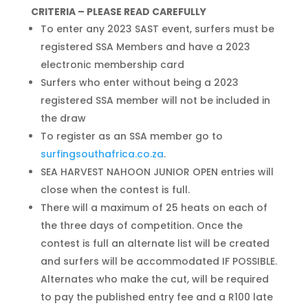
CRITERIA – PLEASE READ CAREFULLY
To enter any 2023 SAST event, surfers must be
registered SSA Members and have a 2023
electronic membership card
Surfers who enter without being a 2023
registered SSA member will not be included in
the draw
To register as an SSA member go to
surfingsouthafrica.co.za
.
SEA HARVEST NAHOON JUNIOR OPEN entries will
close when the contest is full.
There will a maximum of 25 heats on each of
the three days of competition. Once the
contest is full an alternate list will be created
and surfers will be accommodated IF POSSIBLE.
Alternates who make the cut, will be required
to pay the published entry fee and a R100 late