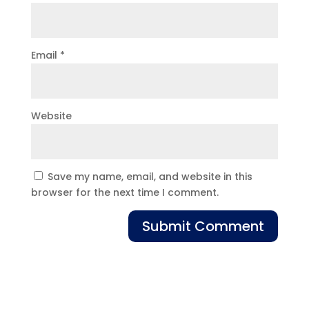
Email
*
Website
Save my name, email, and website in this
browser for the next time I comment.