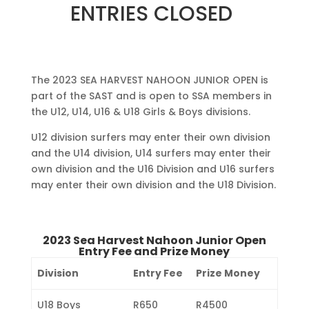
ENTRIES CLOSED
The 2023 SEA HARVEST NAHOON JUNIOR OPEN is
part of the SAST and is open to SSA members in
the U12, U14, U16 & U18 Girls & Boys divisions.
U12 division surfers may enter their own division
and the U14 division, U14 surfers may enter their
own division and the U16 Division and U16 surfers
may enter their own division and the U18 Division.
2023 Sea Harvest Nahoon Junior Open
Entry Fee and Prize Money
Division
Entry Fee
Prize Money
U18 Boys
R650
R4500