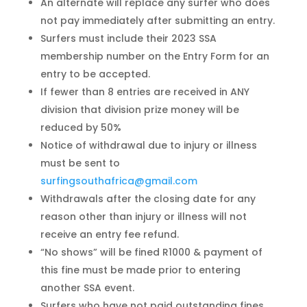
An alternate will replace any surfer who does
not pay immediately after submitting an entry.
Surfers must include their 2023 SSA
membership number on the Entry Form for an
entry to be accepted.
If fewer than 8 entries are received in ANY
division that division prize money will be
reduced by 50%
Notice of withdrawal due to injury or illness
must be sent to
surfingsouthafrica@gmail.com
Withdrawals after the closing date for any
reason other than injury or illness will not
receive an entry fee refund.
“No shows” will be fined R1000 & payment of
this fine must be made prior to entering
another SSA event.
Surfers who have not paid outstanding fines