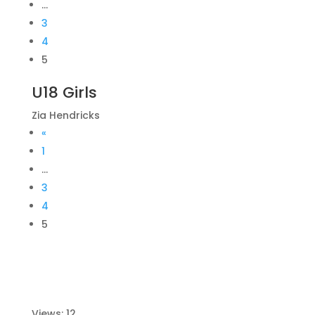
…
3
4
5
U18 Girls
Zia Hendricks
«
1
…
3
4
5
Views: 12