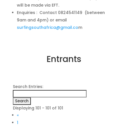
will be made via EFT.
Enquiries : Contact 0824541149 (between
9am and 4pm) or email
surfingsouthafrica@gmail.co
m
Entrants
Search Entries:
Displaying 101 - 101 of 101
«
1