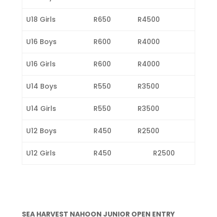
U18 Girls
R650
R4500
U16 Boys
R600
R4000
U16 Girls
R600
R4000
U14 Boys
R550
R3500
U14 Girls
R550
R3500
U12 Boys
R450
R2500
U12 Girls
R450
R2500
SEA HARVEST NAHOON JUNIOR OPEN ENTRY