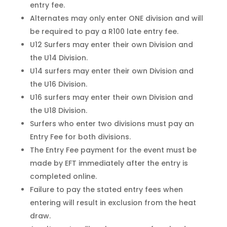
entry fee.
Alternates may only enter ONE division and will
be required to pay a R100 late entry fee.
U12 Surfers may enter their own Division and
the U14 Division.
U14 surfers may enter their own Division and
the U16 Division.
U16 surfers may enter their own Division and
the U18 Division.
Surfers who enter two divisions must pay an
Entry Fee for both divisions.
The Entry Fee payment for the event must be
made by EFT immediately after the entry is
completed online.
Failure to pay the stated entry fees when
entering will result in exclusion from the heat
draw.