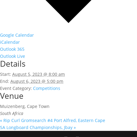
Google Calendar
iCalendar
Outlook 365
Outlook Live
Details
Start:
August 5, 2023 @ 8:00 am
End:
August 6, 2023 @ 5:00 pm
Event Category:
Competitions
Venue
Muizenberg, Cape Town
South Africa
«
Rip Curl Gromsearch #4 Port Alfred, Eastern Cape
SA Longboard Championships, Jbay
»