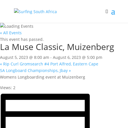
« All Events
This event has passed.
La Muse Classic, Muizenberg
August 5, 2023 @ 8:00 am
-
August 6, 2023 @ 5:00 pm
«
Rip Curl Gromsearch #4 Port Alfred, Eastern Cape
SA Longboard Championships, Jbay
»
Womens Longboarding event at Muizenberg
Views: 2