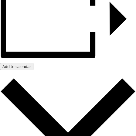
Add to calendar