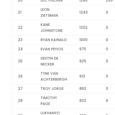
20
LUC FISCHER
1280
250
LEON
21
1243
0
ZIETSMAN
KANE
22
1202
0
JOHNSTONE
23
RYAN KAINALO
1000
0
24
EVAN PEYIOS
975
0
DESTIN DE
25
925
0
NECKER
TYNE VAN
26
913
0
ACHTERBERGH
27
TROY JORGE
863
0
TIMOTHY
28
832
0
PAGE
LUKHANYO