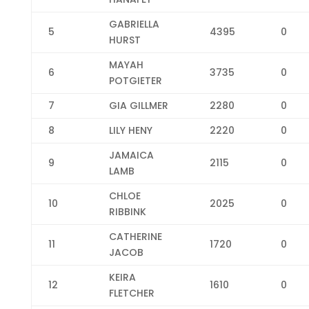
GABRIELLA
5
4395
0
HURST
MAYAH
6
3735
0
POTGIETER
7
GIA GILLMER
2280
0
8
LILY HENY
2220
0
JAMAICA
9
2115
0
LAMB
CHLOE
10
2025
0
RIBBINK
CATHERINE
11
1720
0
JACOB
KEIRA
12
1610
0
FLETCHER