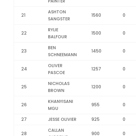
PAINTER
ASHTON
21
1560
0
SANGSTER
RYLIE
22
1500
0
BALFOUR
BEN
23
1450
0
SCHNEEMANN
OLIVER
24
1257
0
PASCOE
NICHOLAS
25
1200
0
BROWN
KHANYISANI
26
955
0
MGU
27
JESSE OLIVIER
925
0
CALLAN
28
900
0