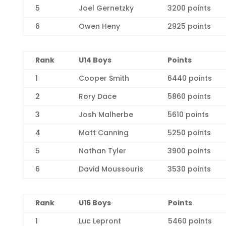
5
Joel Gernetzky
3200 points
6
Owen Heny
2925 points
R
ank
U14 Boys
Points
1
Cooper Smith
6440 points
2
Rory Dace
5860 points
3
Josh Malherbe
5610 points
4
Matt Canning
5250 points
5
Nathan Tyler
3900 points
6
David Moussouris
3530 points
Rank
U16 Boys
Points
1
Luc Lepront
5460 points