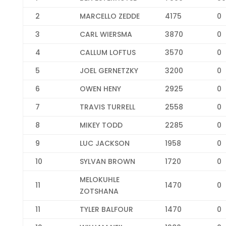
2
MARCELLO ZEDDE
4175
0
3
CARL WIERSMA
3870
0
4
CALLUM LOFTUS
3570
0
5
JOEL GERNETZKY
3200
0
6
OWEN HENY
2925
0
7
TRAVIS TURRELL
2558
0
8
MIKEY TODD
2285
0
9
LUC JACKSON
1958
0
10
SYLVAN BROWN
1720
0
MELOKUHLE
11
1470
0
ZOTSHANA
11
TYLER BALFOUR
1470
0