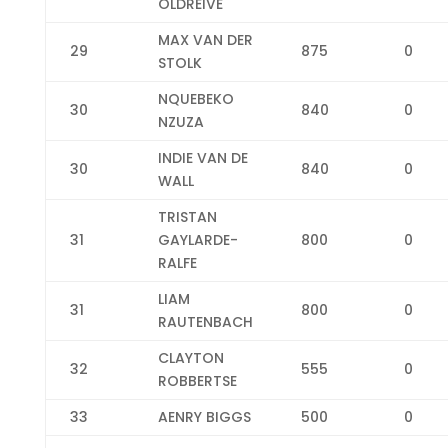
OLDREIVE
MAX VAN DER
29
875
0
STOLK
NQUEBEKO
30
840
0
NZUZA
INDIE VAN DE
30
840
0
WALL
TRISTAN
31
GAYLARDE-
800
0
RALFE
LIAM
31
800
0
RAUTENBACH
CLAYTON
32
555
0
ROBBERTSE
33
AENRY BIGGS
500
0