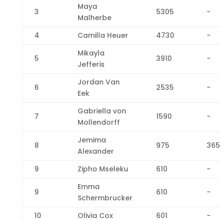
Maya
3
5305
-
Malherbe
4
Camilla Heuer
4730
-
Mikayla
5
3910
-
Jefferis
Jordan Van
6
2535
-
Eek
Gabriella von
7
1590
-
Mollendorff
Jemima
8
975
365
Alexander
9
Zipho Mseleku
610
-
Emma
9
610
-
Schermbrucker
10
Olivia Cox
601
-