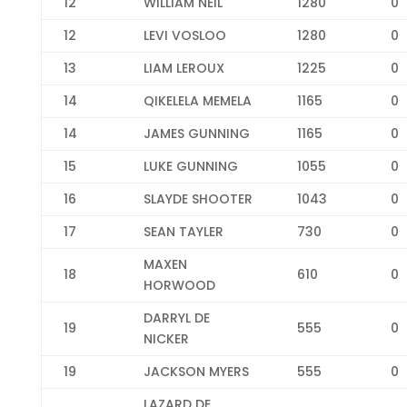
12
WILLIAM NEIL
1280
0
12
LEVI VOSLOO
1280
0
13
LIAM LEROUX
1225
0
14
QIKELELA MEMELA
1165
0
14
JAMES GUNNING
1165
0
15
LUKE GUNNING
1055
0
16
SLAYDE SHOOTER
1043
0
17
SEAN TAYLER
730
0
MAXEN
18
610
0
HORWOOD
DARRYL DE
19
555
0
NICKER
19
JACKSON MYERS
555
0
LAZARD DE