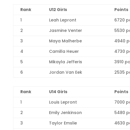
Rank
U12 Girls
Points
1
Leah Lepront
6720 p
2
Jasmine Venter
5530 p
3
Maya Malherbe
4940 p
4
Camilla Heuer
4730 p
5
Mikayla Jefferis
3910 po
6
Jordan Van Eek
2535 p
Ra
nk
U14 Girls
Points
1
Louis Lepront
7000 p
2
Emily Jenkinson
5480 p
3
Taylor Emslie
4630 p