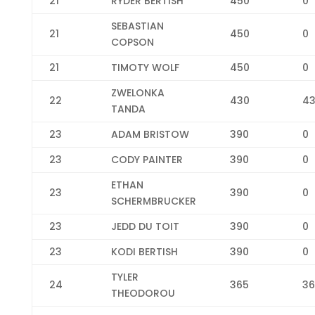
21
RYDER BERTISH
450
0
SEBASTIAN
21
450
0
COPSON
21
TIMOTY WOLF
450
0
ZWELONKA
22
430
4
TANDA
23
ADAM BRISTOW
390
0
23
CODY PAINTER
390
0
ETHAN
23
390
0
SCHERMBRUCKER
23
JEDD DU TOIT
390
0
23
KODI BERTISH
390
0
TYLER
24
365
36
THEODOROU