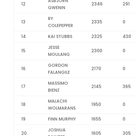
ASBJORN
12
2346
291
GWENIN
RY
13
2335
0
COLEPEPPER
14
KAI STUBBS
2325
430
JESSE
15
2300
0
MOULANG
GORDON
16
2170
0
FALANGILE
MASSIMO
17
2145
365
BIENZ
MALACHI
18
1950
0
WOLMARANS
19
FINN MURPHY
1655
0
JOSHUA
20
1605
305