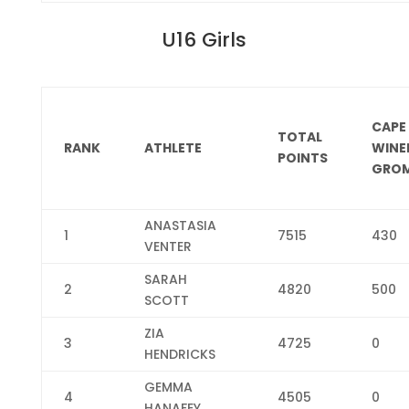
U16 Girls
CAPE
TOTAL
RANK
ATHLETE
WINE
POINTS
GROM
ANASTASIA
1
7515
430
VENTER
SARAH
2
4820
500
SCOTT
ZIA
3
4725
0
HENDRICKS
GEMMA
4
4505
0
HANAFEY