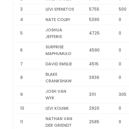
3
LEVI EPENETOS
5755
500
4
NATE COLBY
5390
0
JOSHUA
5
4725
0
JEFFERIS
SURPRISE
6
4590
0
MAPHUMULO
7
DAVID EMSLIE
4516
0
BLAKE
8
3936
0
CRANKSHAW
JOSH VAN
9
3111
305
WYK
10
LEVI KOLNIK
2920
0
NATHAN VAN
11
2585
0
DER GRIENDT