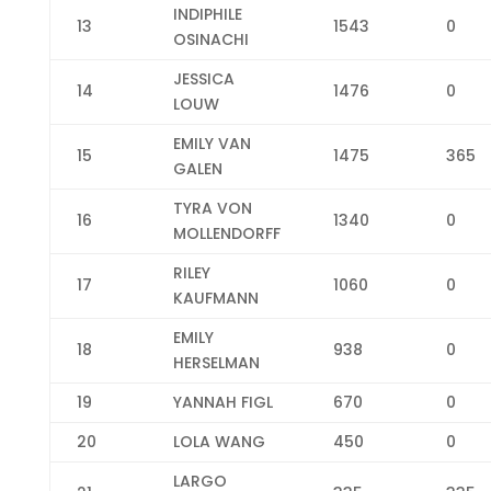
INDIPHILE
13
1543
0
OSINACHI
JESSICA
14
1476
0
LOUW
EMILY VAN
15
1475
365
GALEN
TYRA VON
16
1340
0
MOLLENDORFF
RILEY
17
1060
0
KAUFMANN
EMILY
18
938
0
HERSELMAN
19
YANNAH FIGL
670
0
20
LOLA WANG
450
0
LARGO