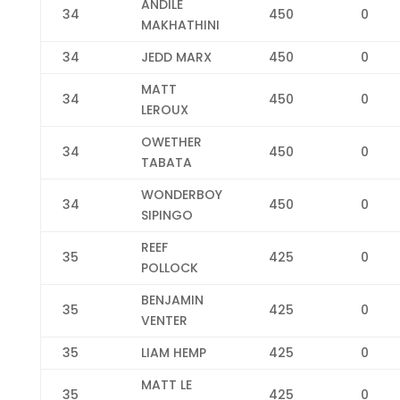
ANDILE
34
450
0
MAKHATHINI
34
JEDD MARX
450
0
MATT
34
450
0
LEROUX
OWETHER
34
450
0
TABATA
WONDERBOY
34
450
0
SIPINGO
REEF
35
425
0
POLLOCK
BENJAMIN
35
425
0
VENTER
35
LIAM HEMP
425
0
MATT LE
35
425
0