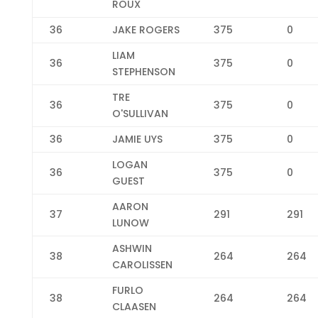
ROUX
36
JAKE ROGERS
375
0
LIAM
36
375
0
STEPHENSON
TRE
36
375
0
O'SULLIVAN
36
JAMIE UYS
375
0
LOGAN
36
375
0
GUEST
AARON
37
291
291
LUNOW
ASHWIN
38
264
264
CAROLISSEN
FURLO
38
264
264
CLAASEN