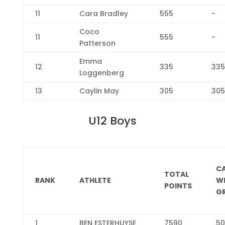
11
Cara Bradley
555
-
Coco
11
555
-
Patterson
Emma
12
335
335
Loggenberg
13
Caylin May
305
305
U12 Boys
C
TOTAL
RANK
ATHLETE
W
POINTS
G
1
BEN ESTERHUYSE
7590
50