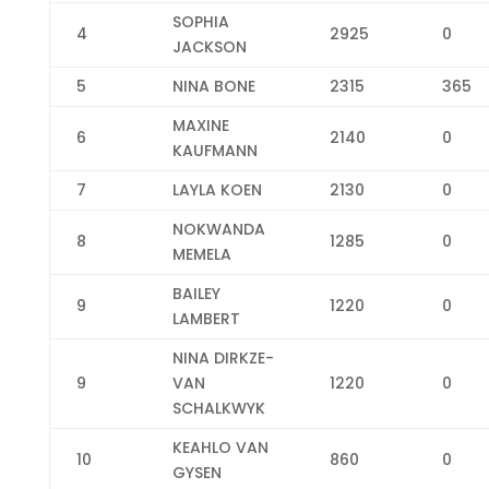
SOPHIA
4
2925
0
JACKSON
5
NINA BONE
2315
365
MAXINE
6
2140
0
KAUFMANN
7
LAYLA KOEN
2130
0
NOKWANDA
8
1285
0
MEMELA
BAILEY
9
1220
0
LAMBERT
NINA DIRKZE-
9
VAN
1220
0
SCHALKWYK
KEAHLO VAN
10
860
0
GYSEN