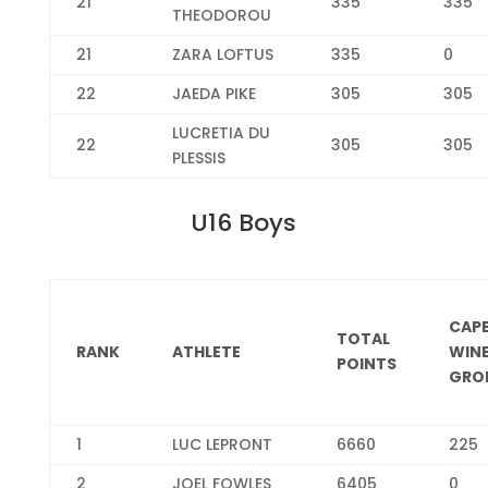
21
335
335
THEODOROU
21
ZARA LOFTUS
335
0
22
JAEDA PIKE
305
305
LUCRETIA DU
22
305
305
PLESSIS
U16 Boys
CAP
TOTAL
RANK
ATHLETE
WIN
POINTS
GRO
1
LUC LEPRONT
6660
225
2
JOEL FOWLES
6405
0