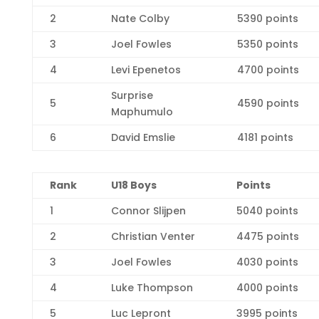
2
Nate Colby
5390 points
3
Joel Fowles
5350 points
4
Levi Epenetos
4700 points
Surprise
5
4590 points
Maphumulo
6
David Emslie
4181 points
R
ank
U18 Boys
Points
1
Connor Slijpen
5040 points
2
Christian Venter
4475 points
3
Joel Fowles
4030 points
4
Luke Thompson
4000 points
5
Luc Lepront
3995 points