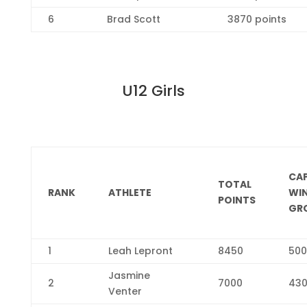
6
Brad Scott
3870 points
U12 Girls
CA
TOTAL
RANK
ATHLETE
WI
POINTS
GR
1
Leah Lepront
8450
500
Jasmine
2
7000
43
Venter