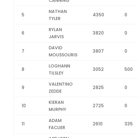
CANNING
NATHAN
5
4350
0
TYLER
RYLAN
6
3820
0
JARVIS
DAVID
7
3807
0
MOUSSOURIS
LOGHANN
8
3052
500
TILSLEY
VALENTINO
9
2825
0
ZEDDE
KIERAN
10
2725
0
MURPHY
ADAM
11
2610
335
FACLIER