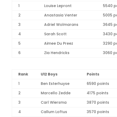
1
Louise Lepront
5540 p
2
Anastasia Venter
5005 p
3
Adriel Wolmarans
3645 p
4
Sarah Scott
3430 p
5
Aimee Du Preez
3290 p
6
Zia Hendricks
3060 p
R
ank
U12 Boys
Points
1
Ben Esterhuyse
6590 points
2
Marcello Zedde
4175 points
3
Carl Wiersma
3870 points
4
Callum Loftus
3570 points