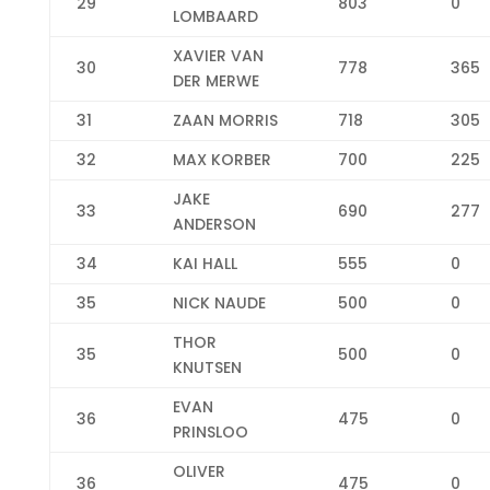
29
803
0
LOMBAARD
XAVIER VAN
30
778
365
DER MERWE
31
ZAAN MORRIS
718
305
32
MAX KORBER
700
225
JAKE
33
690
277
ANDERSON
34
KAI HALL
555
0
35
NICK NAUDE
500
0
THOR
35
500
0
KNUTSEN
EVAN
36
475
0
PRINSLOO
OLIVER
36
475
0