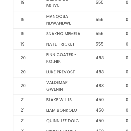
19
555
0
BRUYN
MANQOBA
19
555
0
NDWANDWE
19
SNAKHO MEMELA
555
0
19
NATE TRICKETT
555
0
FINN COATES -
20
488
0
KOLNIK
20
LUKE PREVOST
488
0
VALDEMAR
20
488
0
GWENIN
21
BLAKE WILLIS
450
0
21
LIAM BONKOLO
450
0
21
QUINN LEE DOIG
450
0