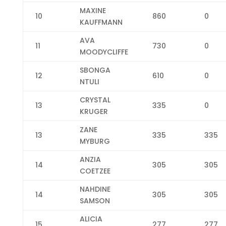
MAXINE
10
860
0
KAUFFMANN
AVA
11
730
0
MOODYCLIFFE
SBONGA
12
610
0
NTULI
CRYSTAL
13
335
0
KRUGER
ZANE
13
335
335
MYBURG
ANZIA
14
305
305
COETZEE
NAHDINE
14
305
305
SAMSON
ALICIA
15
277
277