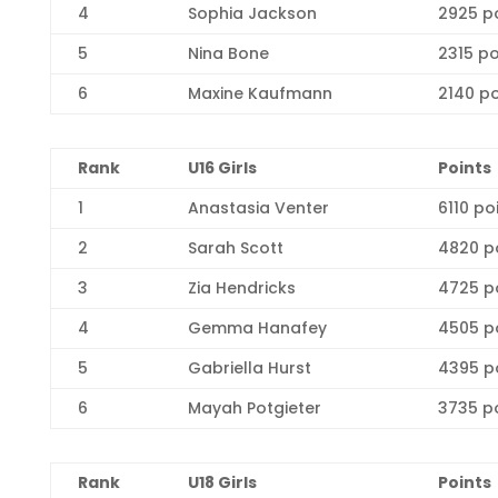
4
Sophia Jackson
2925 p
5
Nina Bone
2315 po
6
Maxine Kaufmann
2140 po
R
ank
U16 Girls
Points
1
Anastasia Venter
6110 po
2
Sarah Scott
4820 p
3
Zia Hendricks
4725 p
4
Gemma Hanafey
4505 p
5
Gabriella Hurst
4395 p
6
Mayah Potgieter
3735 p
R
ank
U18 Girls
Points