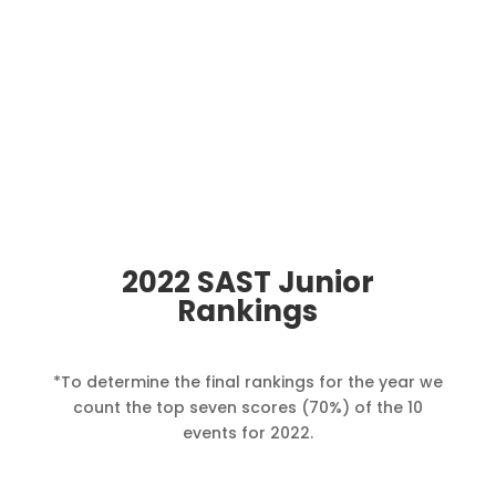
2022 SAST Junior
Rankings
*
To determine the final rankings for the year we
count the top seven scores (70%) of the 10
events for 2022.