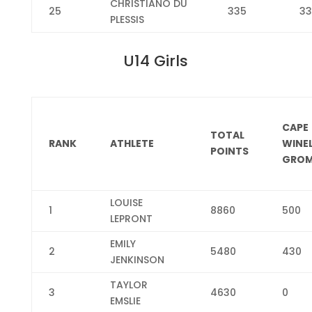
CHRISTIANO DU
25
335
33
PLESSIS
U14 Girls
CAPE
TOTAL
RANK
ATHLETE
WINE
POINTS
GROM
LOUISE
1
8860
500
LEPRONT
EMILY
2
5480
430
JENKINSON
TAYLOR
3
4630
0
EMSLIE