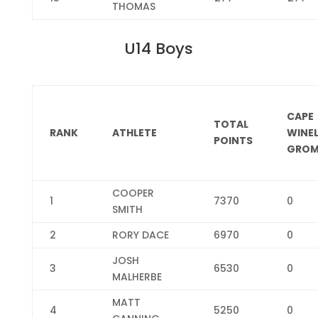
THOMAS
U14 Boys
CAPE
TOTAL
RANK
ATHLETE
WINE
POINTS
GROM
COOPER
1
7370
0
SMITH
2
RORY DACE
6970
0
JOSH
3
6530
0
MALHERBE
MATT
4
5250
0