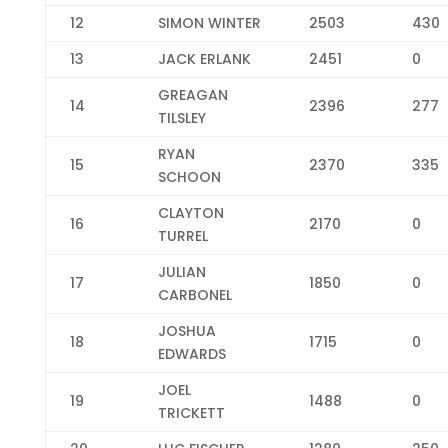
12
SIMON WINTER
2503
430
13
JACK ERLANK
2451
0
GREAGAN
14
2396
277
TILSLEY
RYAN
15
2370
335
SCHOON
CLAYTON
16
2170
0
TURREL
JULIAN
17
1850
0
CARBONEL
JOSHUA
18
1715
0
EDWARDS
JOEL
19
1488
0
TRICKETT